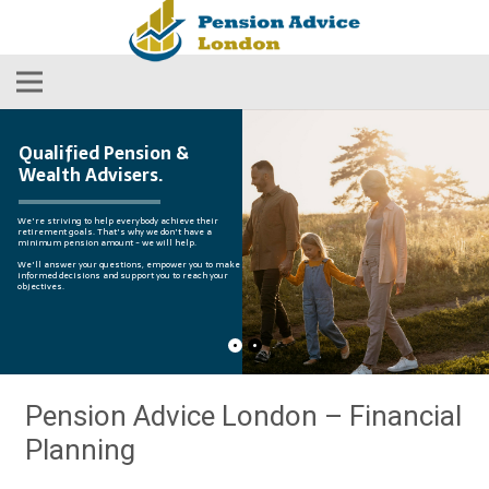
Qualified Pension &
Wealth Advisers.
We're striving to help everybody achieve their
retirement goals. That's why we don't have a
minimum pension amount - we will help.
We'll answer your questions, empower you to make
informed decisions and support you to reach your
objectives.
Pension Advice London – Financial
Planning