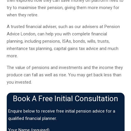
then explored how they can save money on platform fees to
try to maximise their pension, giving them more money for
when they retire.
A trusted financial adviser, such as our advisers at Pension
Advice London, can help you with complete financial
planning, including pensions, ISAs, bonds, wills, trusts,
inheritance tax planning, capital gains tax advice and much
more.
The value of pensions and investments and the income they
produce can fall as well as rise. You may get back less than
you invested.
Book A Free Initial Consultation
Enquire below to receive free initial pension advice for a
qualified financial planner.
Your Name (required)