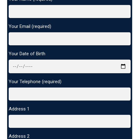
Your Email (required)
Your Date of Birth
Your Telephone (required)
Address 1
Address 2