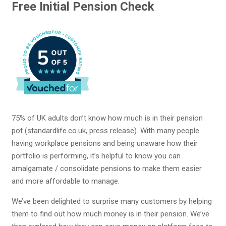
Free Initial Pension Check
75% of UK adults don’t know how much is in their pension
pot (standardlife.co.uk, press release). With many people
having workplace pensions and being unaware how their
portfolio is performing, it’s helpful to know you can
amalgamate / consolidate pensions to make them easier
and more affordable to manage.
We’ve been delighted to surprise many customers by helping
them to find out how much money is in their pension. We’ve