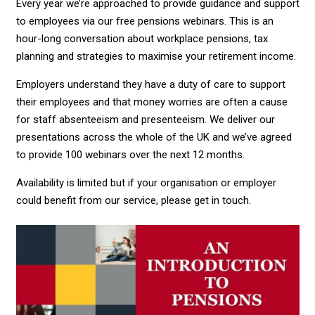
Every year we’re approached to provide guidance and support
to employees via our free pensions webinars. This is an
hour-long conversation about workplace pensions, tax
planning and strategies to maximise your retirement income.
Employers understand they have a duty of care to support
their employees and that money worries are often a cause
for staff absenteeism and presenteeism. We deliver our
presentations across the whole of the UK and we’ve agreed
to provide 100 webinars over the next 12 months.
Availability is limited but if your organisation or employer
could benefit from our service, please get in touch.