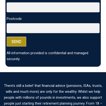
Postcode
All information provided is confidential and managed
securely.
There’s still a belief that financial advice (pensions, ISAs, trusts,
wills and much more) are only for the wealthy. Whilst we help
people with millions of pounds in investments, we also support
people just starting their retirement planning journey. From 18 –