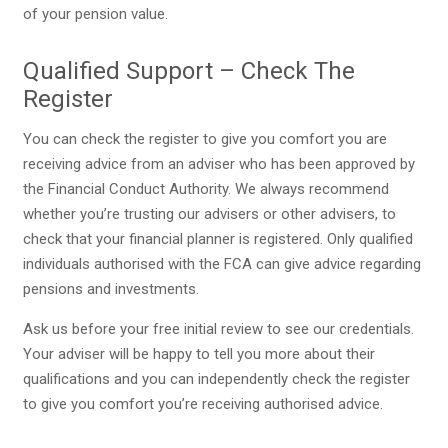
of your pension value.
Qualified Support – Check The
Register
You can check the register to give you comfort you are
receiving advice from an adviser who has been approved by
the Financial Conduct Authority. We always recommend
whether you’re trusting our advisers or other advisers, to
check that your financial planner is registered. Only qualified
individuals authorised with the FCA can give advice regarding
pensions and investments.
Ask us before your free initial review to see our credentials.
Your adviser will be happy to tell you more about their
qualifications and you can independently check the register
to give you comfort you’re receiving authorised advice.