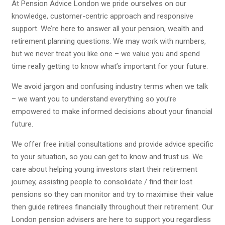
At Pension Advice London we pride ourselves on our
knowledge, customer-centric approach and responsive
support. We’re here to answer all your pension, wealth and
retirement planning questions. We may work with numbers,
but we never treat you like one – we value you and spend
time really getting to know what’s important for your future.
We avoid jargon and confusing industry terms when we talk
– we want you to understand everything so you’re
empowered to make informed decisions about your financial
future.
We offer free initial consultations and provide advice specific
to your situation, so you can get to know and trust us. We
care about helping young investors start their retirement
journey, assisting people to consolidate / find their lost
pensions so they can monitor and try to maximise their value
then guide retirees financially throughout their retirement. Our
London pension advisers are here to support you regardless