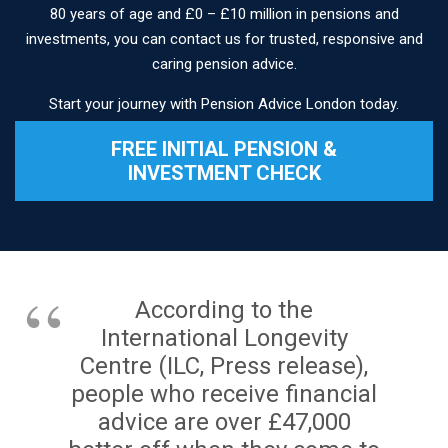
80 years of age and £0 – £10 million in pensions and
investments, you can contact us for trusted, responsive and
caring pension advice.
Start your journey with Pension Advice London today.
FREE INITIAL PENSION &
INVESTMENT CHECK
According to the
International Longevity
Centre (ILC, Press release),
people who receive financial
advice are over £47,000