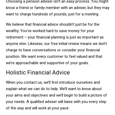
Choosing a pension adviser isn’t an easy process. You might
know a friend or family member with an adviser, but they may
want to charge hundreds of pounds, just for a meeting.
We believe that financial advice shouldn’t just be for the
wealthy. You’ve worked hard to save money for your
retirement – your financial planning is just as important as
anyone else. Likewise, our free initial review means we don’t
charge to have conversations or consider your financial
position. We want every customer to feel valued and that
we’re approachable and supportive of your goals.
Holistic Financial Advice
When you contact us, we’ll first introduce ourselves and
explain what we can do to help. We’ll want to know about
your aims and objectives and we’ll begin to build a picture of
your needs. A qualified adviser will liaise with you every step
of the way and will work at your pace.