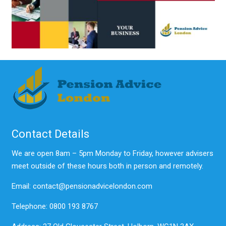
Contact Details
We are open 8am – 5pm Monday to Friday, however advisers
meet outside of these hours both in person and remotely.
Email: contact@pensionadvicelondon.com
Telephone: 0800 193 8767