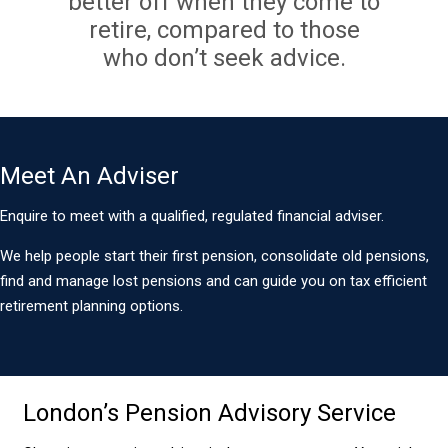
better off when they come to
retire, compared to those
who don’t seek advice.
Meet An Adviser
Enquire to meet with a qualified, regulated financial adviser.
We help people start their first pension, consolidate old pensions,
find and manage lost pensions and can guide you on tax efficient
retirement planning options.
London’s Pension Advisory Service