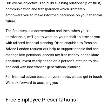
Our overall objective is to build a lasting relationship of trust,
communication and transparency which ultimately
empowers you to make informed decisions on your financial
future.
The first step is a conversation and then, when you’re
comfortable, we’ll get to work on your behalf to provide you
with tailored financial planning. Often enquiries to Pension
Advice London request our help to support people find and
manage lost pensions, access tax free money, consolidate
pensions, invest wisely based on a person’s attitude to risk
and deal with inheritance/ generational planning.
For financial advice based on your needs, please get in touch.
We look forward to assisting you.
Free Employee Presentations