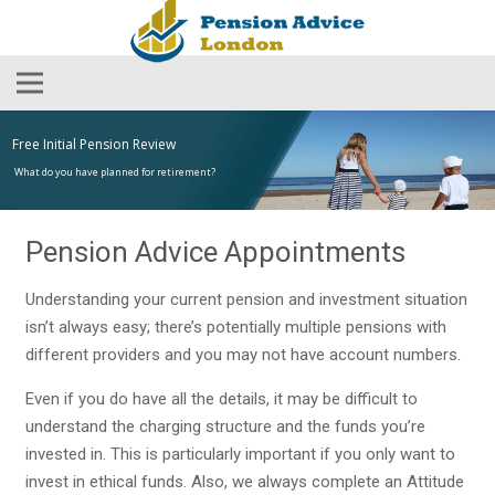
Free Initial Pension Review
What do you have planned for retirement?
Pension Advice Appointments
Understanding your current pension and investment situation
isn’t always easy; there’s potentially multiple pensions with
different providers and you may not have account numbers.
Even if you do have all the details, it may be difficult to
understand the charging structure and the funds you’re
invested in. This is particularly important if you only want to
invest in ethical funds. Also, we always complete an Attitude