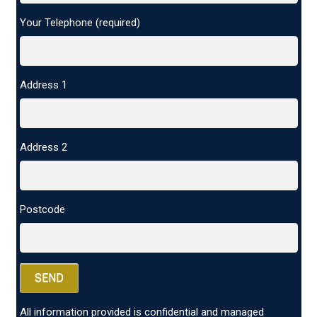
Your Telephone (required)
Address 1
Address 2
Postcode
All information provided is confidential and managed