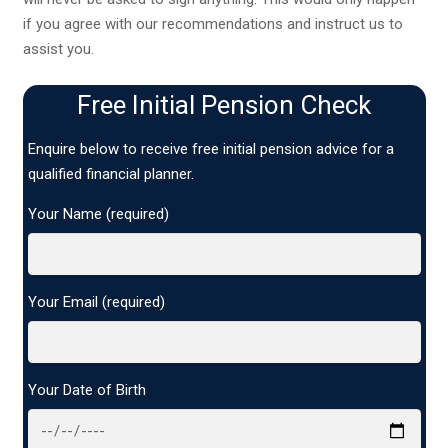
if you agree with our recommendations and instruct us to
assist you.
Free Initial Pension Check
Enquire below to receive free initial pension advice for a
qualified financial planner.
Your Name (required)
Your Email (required)
Your Date of Birth