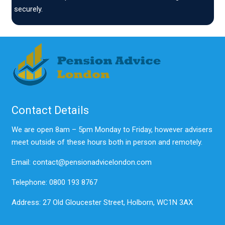
securely.
Contact Details
We are open 8am – 5pm Monday to Friday, however advisers
meet outside of these hours both in person and remotely.
Email: contact@pensionadvicelondon.com
Telephone: 0800 193 8767
Address: 27 Old Gloucester Street, Holborn, WC1N 3AX