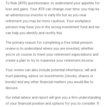
To Risk (ATR) questionnaire, to understand your appetite for
loss and gains. Your ATR can change over time; you may be
an adventurous investor in early life but as you near
retirement you may be more cautious. Your workplace
pension may have you in the wrong investment fund and we
can help you identify and rectify this.
The primary reason for completing a free initial pension
review is to understand where you are invested, whether
you’re on course to meet your retirement expectations and
create a plan to try to maximise your retirement income.
Your review can also include potential inheritance, will and
trust planning, advice on investments (stocks, shares or
bonds) and any other financial matters you would like to
discuss.
Our initial advice and report will give you a firm understanding
of your financial position and options for you to consider. If