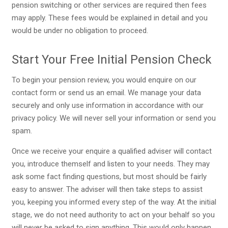
pension switching or other services are required then fees
may apply. These fees would be explained in detail and you
would be under no obligation to proceed.
Start Your Free Initial Pension Check
To begin your pension review, you would enquire on our
contact form or send us an email. We manage your data
securely and only use information in accordance with our
privacy policy. We will never sell your information or send you
spam.
Once we receive your enquire a qualified adviser will contact
you, introduce themself and listen to your needs. They may
ask some fact finding questions, but most should be fairly
easy to answer. The adviser will then take steps to assist
you, keeping you informed every step of the way. At the initial
stage, we do not need authority to act on your behalf so you
will never be asked to sign anything. This would only happen